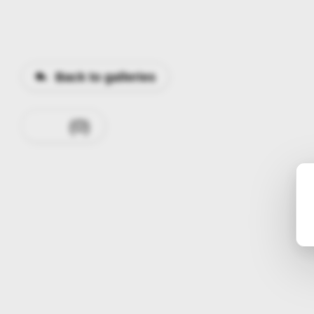
Back to galleries
0