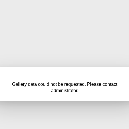
Gallery data could not be requested. Please contact
administrator.