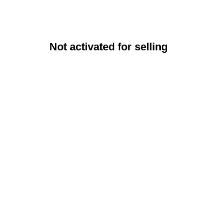
Not activated for selling