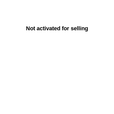
Not activated for selling