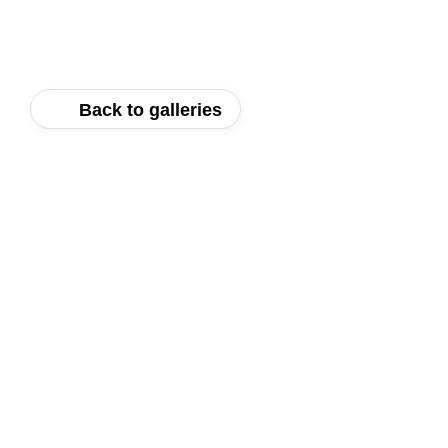
Back to galleries