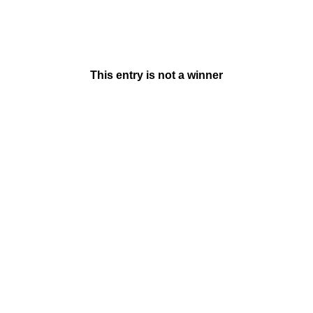
This entry is not a winner