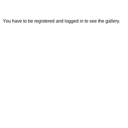
You have to be registered and logged in to see the gallery.