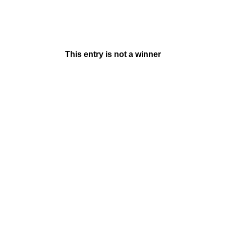
This entry is not a winner