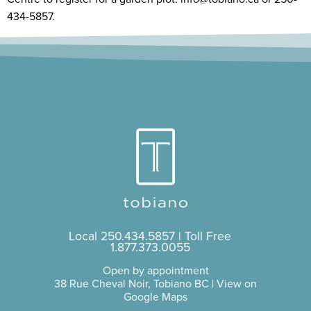
434-5857.
Local
250.434.5857
| Toll Free
1.877.373.0055
Open by appointment
38 Rue Cheval Noir, Tobiano BC |
View on
Google Maps