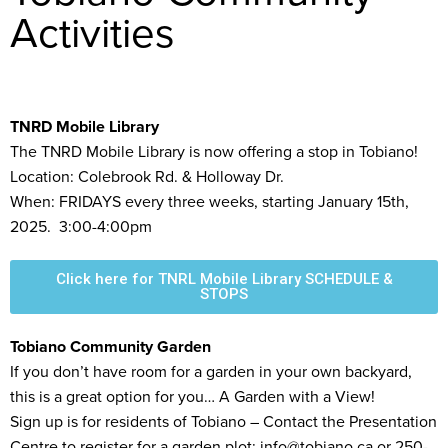
Activities
TNRD Mobile Library
The TNRD Mobile Library is now offering a stop in Tobiano!
Location: Colebrook Rd. & Holloway Dr.
When: FRIDAYS every three weeks, starting January 15th,
2025. 3:00-4:00pm
Click here for TNRL Mobile Library SCHEDULE &
STOPS
Tobiano Community Garden
If you don’t have room for a garden in your own backyard,
this is a great option for you… A Garden with a View!
Sign up is for residents of Tobiano – Contact the Presentation
Centre to register for a garden plot: info@tobiano.ca or 250-