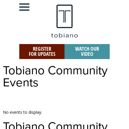
REGISTER
WATCH OUR
FOR UPDATES
VIDEO
Tobiano Community
Events
No events to display.
Tobiano Community