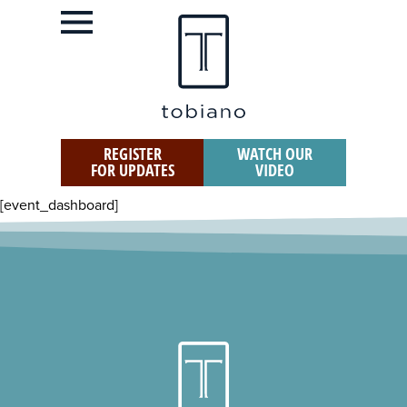
REGISTER
WATCH OUR
FOR UPDATES
VIDEO
[event_dashboard]