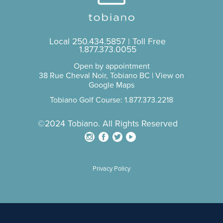
Local
250.434.5857
| Toll Free
1.877.373.0055
Open by appointment
38 Rue Cheval Noir, Tobiano BC |
View on
Google Maps
Tobiano Golf Course: 1.877.373.2218
©2024 Tobiano. All Rights Reserved
Privacy Policy