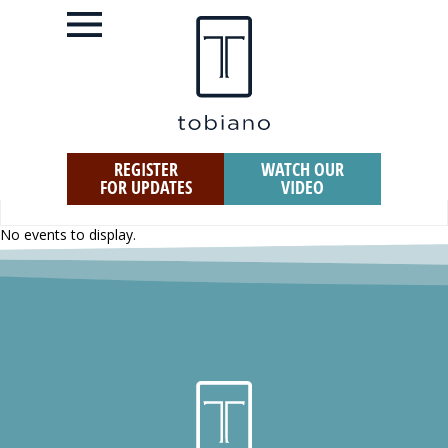
REGISTER
WATCH OUR
FOR UPDATES
VIDEO
No events to display.