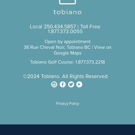
Local
250.434.5857
| Toll Free
1.877.373.0055
Open by appointment
38 Rue Cheval Noir, Tobiano BC |
View on
Google Maps
Tobiano Golf Course: 1.877.373.2218
©2024 Tobiano. All Rights Reserved
Privacy Policy