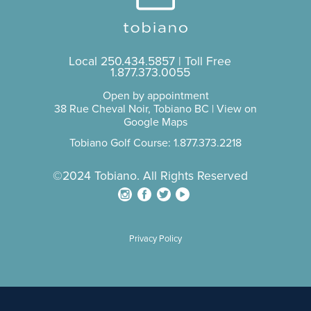
Local
250.434.5857
| Toll Free
1.877.373.0055
Open by appointment
38 Rue Cheval Noir, Tobiano BC |
View on
Google Maps
Tobiano Golf Course: 1.877.373.2218
©2024 Tobiano. All Rights Reserved
Privacy Policy