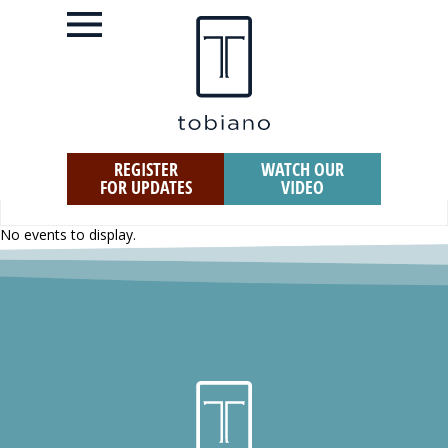
REGISTER
WATCH OUR
FOR UPDATES
VIDEO
No events to display.