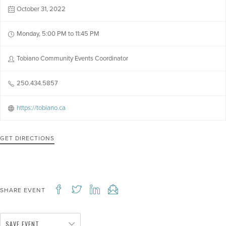
October 31, 2022
Monday, 5:00 PM to 11:45 PM
Tobiano Community Events Coordinator
250.434.5857
https://tobiano.ca
GET DIRECTIONS
SHARE EVENT
SAVE EVENT