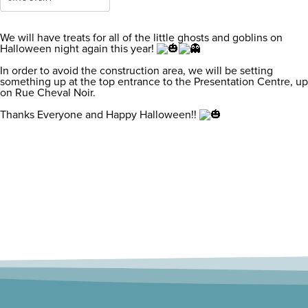
We will have treats for all of the little ghosts and goblins on
Halloween night again this year!
In order to avoid the construction area, we will be setting
something up at the top entrance to the Presentation Centre, up
on Rue Cheval Noir.
Thanks Everyone and Happy Halloween!!