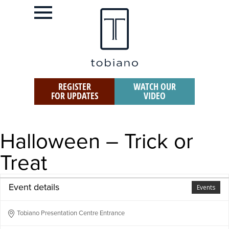
REGISTER
WATCH OUR
FOR UPDATES
VIDEO
Halloween – Trick or
Treat
Event details
Events
Tobiano Presentation Centre Entrance