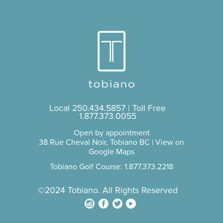
Local
250.434.5857
| Toll Free
1.877.373.0055
Open by appointment
38 Rue Cheval Noir, Tobiano BC |
View on
Google Maps
Tobiano Golf Course: 1.877.373.2218
©2024 Tobiano. All Rights Reserved