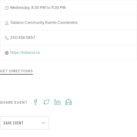
Wednesday, 8:30 PM to 11:30 PM
Tobiano Community Events Coordinator
250.434.5857
https://tobiano.ca
GET DIRECTIONS
SHARE EVENT
SAVE EVENT