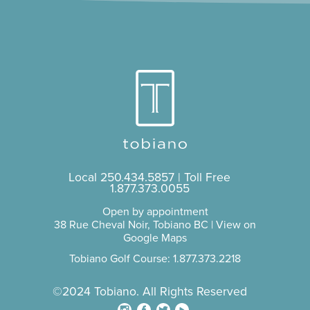
Local
250.434.5857
| Toll Free
1.877.373.0055
Open by appointment
38 Rue Cheval Noir, Tobiano BC |
View on
Google Maps
Tobiano Golf Course: 1.877.373.2218
©2024 Tobiano. All Rights Reserved