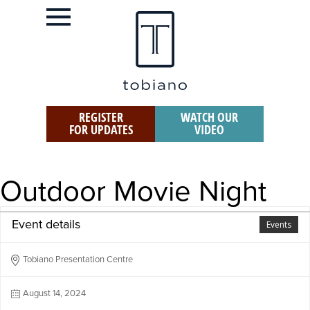
REGISTER
WATCH OUR
FOR UPDATES
VIDEO
Outdoor Movie Night
Event details
Events
Tobiano Presentation Centre
August 14, 2024