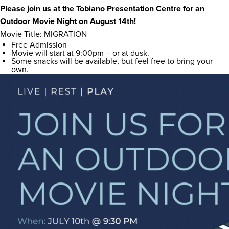
Please join us at the Tobiano Presentation Centre for an
Outdoor Movie Night on August 14th!
Movie Title: MIGRATION
Free Admission
Movie will start at 9:00pm – or at dusk.
Some snacks will be available, but feel free to bring your
own.