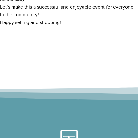
Let’s make this a successful and enjoyable event for everyone
in the community!
Happy selling and shopping!