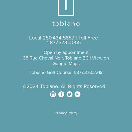
Local
250.434.5857
| Toll Free
1.877.373.0055
Open by appointment
38 Rue Cheval Noir, Tobiano BC |
View on
Google Maps
Tobiano Golf Course: 1.877.373.2218
©2024 Tobiano. All Rights Reserved
Privacy Policy