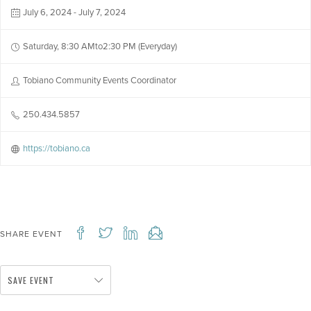
July 6, 2024 - July 7, 2024
Saturday, 8:30 AMto2:30 PM (Everyday)
Tobiano Community Events Coordinator
250.434.5857
https://tobiano.ca
SHARE EVENT
SAVE EVENT