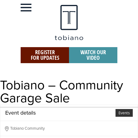
REGISTER
WATCH OUR
FOR UPDATES
VIDEO
Tobiano – Community
Garage Sale
Event details
Events
Tobiano Community