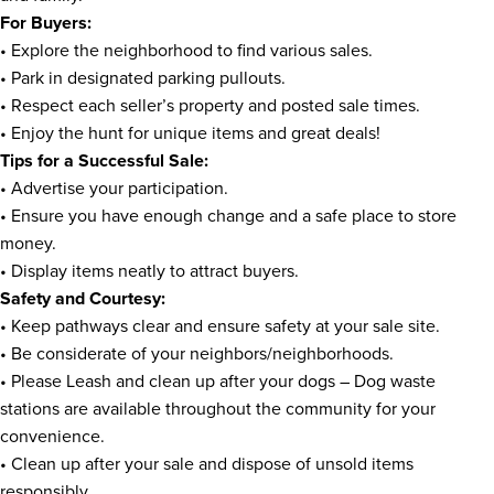
For Buyers:
• Explore the neighborhood to find various sales.
• Park in designated parking pullouts.
• Respect each seller’s property and posted sale times.
• Enjoy the hunt for unique items and great deals!
Tips for a Successful Sale:
• Advertise your participation.
• Ensure you have enough change and a safe place to store
money.
• Display items neatly to attract buyers.
Safety and Courtesy:
• Keep pathways clear and ensure safety at your sale site.
• Be considerate of your neighbors/neighborhoods.
• Please Leash and clean up after your dogs – Dog waste
stations are available throughout the community for your
convenience.
• Clean up after your sale and dispose of unsold items
responsibly.