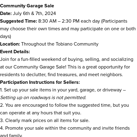
Community Garage Sale
Date:
July 6th & 7th, 2024
Suggested Time:
8:30 AM – 2:30 PM each day (Participants
may choose their own times and may participate on one or both
days)
Location:
Throughout the Tobiano Community
Event Details:
Join for a fun-filled weekend of buying, selling, and socializing
at our Community Garage Sale! This is a great opportunity for
residents to declutter, find treasures, and meet neighbors.
Participation Instructions for Sellers:
1. Set up your sale items in your yard, garage, or driveway –
Setting up on roadways is not permitted.
2. You are encouraged to follow the suggested time, but you
can operate at any hours that suit you.
3. Clearly mark prices on all items for sale.
4. Promote your sale within the community and invite friends
and family.