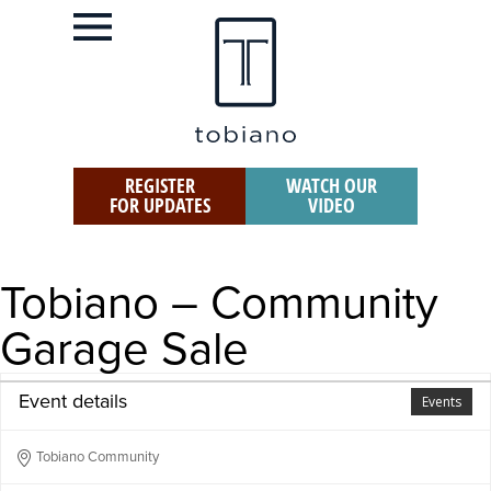
REGISTER
WATCH OUR
FOR UPDATES
VIDEO
Tobiano – Community
Garage Sale
Event details
Events
Tobiano Community