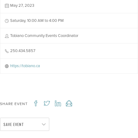
May 27, 2023
Saturday, 10:00 AM to 4:00 PM
Tobiano Community Events Coordinator
250.434.5857
https://tobiano.ca
SHARE EVENT
SAVE EVENT