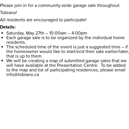
Please join in for a community-wide garage sale throughout
Tobiano!
All residents are encouraged to participate!
Details:
Saturday, May 27th – 10:00am – 4:00pm
Each garage sale is to be organized by the individual home
residents.
The scheduled time of the event is just a suggested time – if
the homeowner would like to start/end their sale earlier/later,
that is up to them.
We will be creating a map of submitted garage sales that we
will have available at the Presentation Centre. To be added
to the map and list of participating residences, please email
info@tobiano.ca