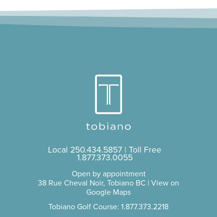
Local
250.434.5857
| Toll Free
1.877.373.0055
Open by appointment
38 Rue Cheval Noir, Tobiano BC |
View on
Google Maps
Tobiano Golf Course: 1.877.373.2218