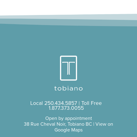
Local
250.434.5857
| Toll Free
1.877.373.0055
Open by appointment
38 Rue Cheval Noir, Tobiano BC |
View on
Google Maps