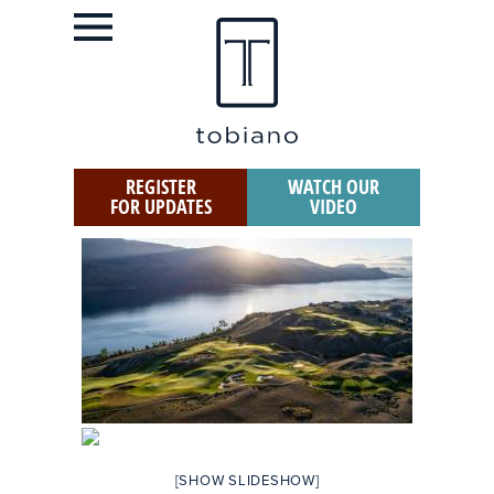
REGISTER
WATCH OUR
FOR UPDATES
VIDEO
[SHOW SLIDESHOW]