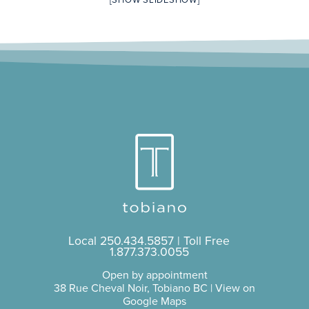
[SHOW SLIDESHOW]
Local
250.434.5857
| Toll Free
1.877.373.0055
Open by appointment
38 Rue Cheval Noir, Tobiano BC |
View on
Google Maps