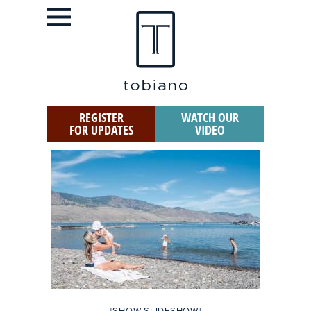
REGISTER
WATCH OUR
FOR UPDATES
VIDEO