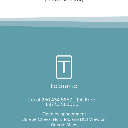
[SHOW SLIDESHOW]
Local
250.434.5857
| Toll Free
1.877.373.0055
Open by appointment
38 Rue Cheval Noir, Tobiano BC |
View on
Google Maps