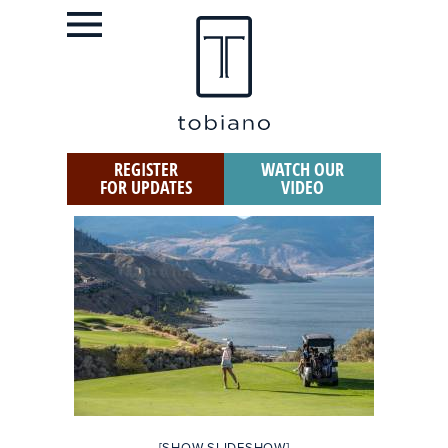
REGISTER
WATCH OUR
FOR UPDATES
VIDEO