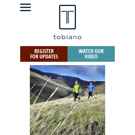
REGISTER
WATCH OUR
FOR UPDATES
VIDEO