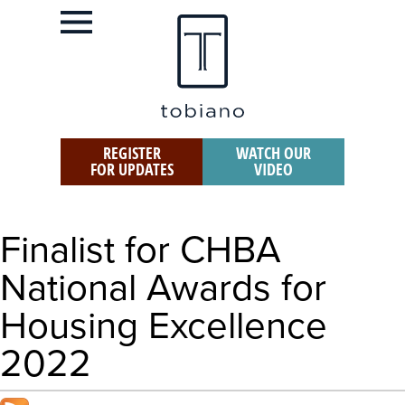
REGISTER
WATCH OUR
FOR UPDATES
VIDEO
Finalist for CHBA
National Awards for
Housing Excellence
2022