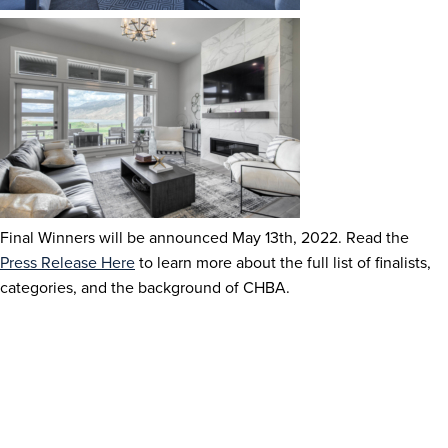
Final Winners will be announced May 13
th
, 2022. Read the
Press Release Here
to learn more about the full list of finalists,
categories, and the background of CHBA.