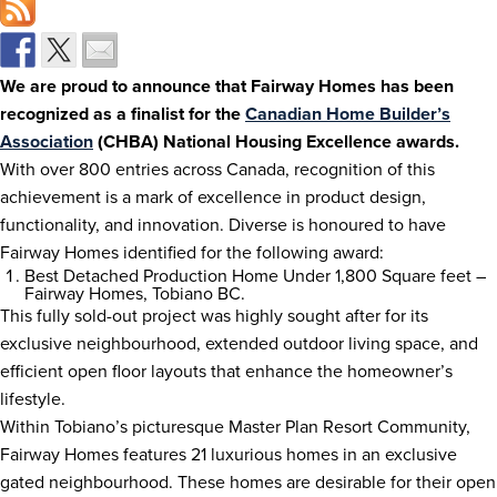
We are proud to announce that Fairway Homes has been
recognized as a finalist for the
Canadian Home Builder’s
Association
(CHBA) National Housing Excellence awards.
With over 800 entries across Canada, recognition of this
achievement is a mark of excellence in product design,
functionality, and innovation. Diverse is honoured to have
Fairway Homes identified for the following award:
Best Detached Production Home Under 1,800 Square feet –
Fairway Homes, Tobiano BC.
This fully sold-out project was highly sought after for its
exclusive neighbourhood, extended outdoor living space, and
efficient open floor layouts that enhance the homeowner’s
lifestyle.
Within Tobiano’s picturesque Master Plan Resort Community,
Fairway Homes features 21 luxurious homes in an exclusive
gated neighbourhood. These homes are desirable for their open