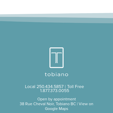
Local
250.434.5857
| Toll Free
1.877.373.0055
Open by appointment
38 Rue Cheval Noir, Tobiano BC |
View on
Google Maps