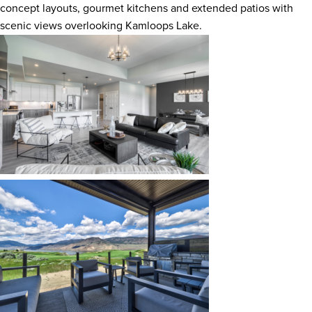
concept layouts, gourmet kitchens and extended patios with
scenic views overlooking Kamloops Lake.