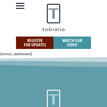
REGISTER
WATCH OUR
FOR UPDATES
VIDEO
[venue_dashboard]