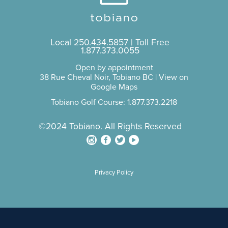
Local
250.434.5857
| Toll Free
1.877.373.0055
Open by appointment
38 Rue Cheval Noir, Tobiano BC |
View on
Google Maps
Tobiano Golf Course: 1.877.373.2218
©2024 Tobiano. All Rights Reserved
Privacy Policy