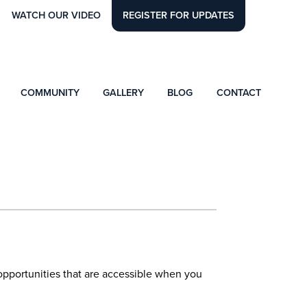
WATCH OUR VIDEO
REGISTER FOR UPDATES
COMMUNITY
GALLERY
BLOG
CONTACT
l opportunities that are accessible when you