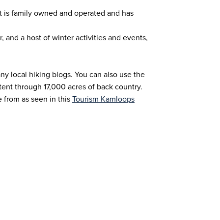
 It is family owned and operated and has
, and a host of winter activities and events,
y local hiking blogs. You can also use the
tent through 17,000 acres of back country.
 from as seen in this
Tourism Kamloops