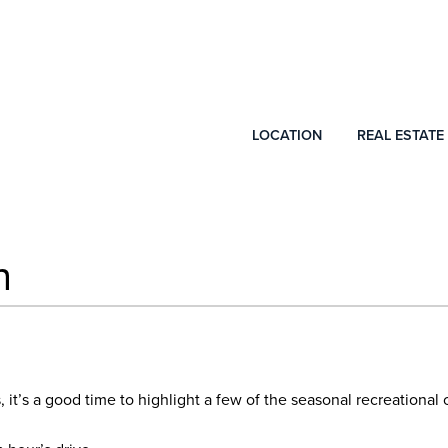
LOCATION
REAL ESTATE
n
ns, it’s a good time to highlight a few of the seasonal recreationa