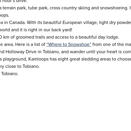
n hour’s drive.
 a terrain park, tube park, cross country skiing and snowshoeing.
oops.
ea in Canada. With its beautiful European village, light dry powder
rld and it is right in our back yard!
60 km of groomed trails and access to a beautiful day lodge.
 area. Here is a list of
“Where to Snowshoe”
from one of the man
nd Holloway Drive in Tobiano, and wander until your heart is con
’s playground, Kamloops has eight great sledding areas to choose
ry close to Tobiano.
t Tobiano.