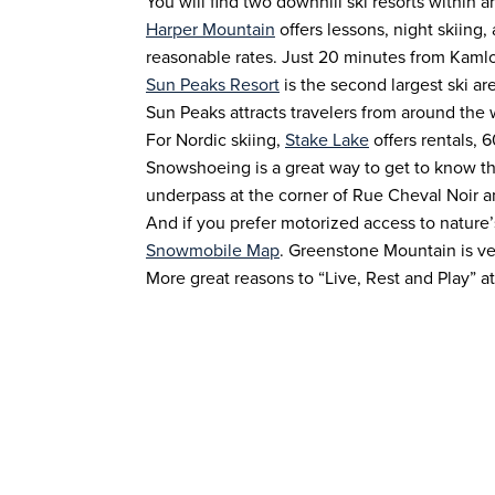
You will find two downhill ski resorts within a
Harper Mountain
offers lessons, night skiing,
reasonable rates. Just 20 minutes from Kaml
Sun Peaks Resort
is the second largest ski ar
Sun Peaks attracts travelers from around the wo
For Nordic skiing,
Stake Lake
offers rentals, 
Snowshoeing is a great way to get to know the
underpass at the corner of Rue Cheval Noir a
And if you prefer motorized access to nature
Snowmobile Map
. Greenstone Mountain is ve
More great reasons to “Live, Rest and Play” a