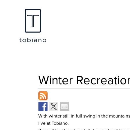
Winter Recreatio
With winter still in full swing in the mountai
live at Tobiano.